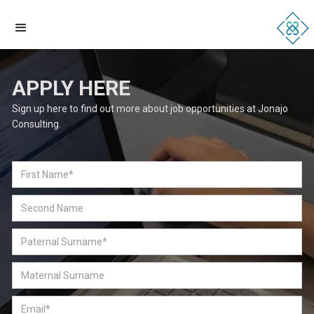
APPLY HERE
Sign up here to find out more about job opportunities at Jonajo
Consulting.