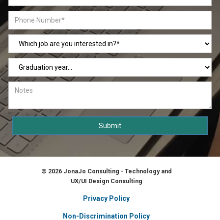
© 2026 JonaJo Consulting - Technology and
UX/UI Design Consulting
Privacy Policy
Non-Discrimination Policy