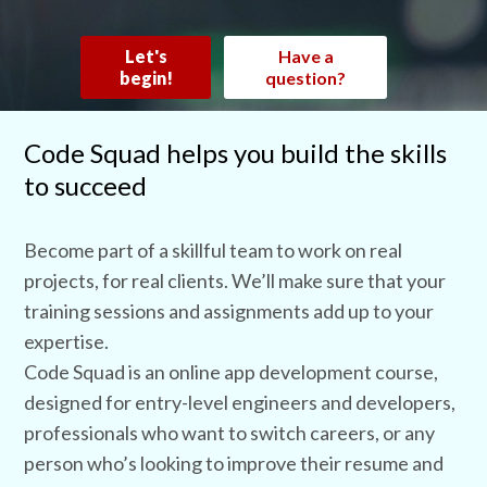
Let's
Have a
begin!
question?
Code Squad helps you build the skills
to succeed
Become part of a skillful team to work on real
projects, for real clients. We’ll make sure that your
training sessions and assignments add up to your
expertise.
Code Squad is an online app development course,
designed for entry-level engineers and developers,
professionals who want to switch careers, or any
person who’s looking to improve their resume and