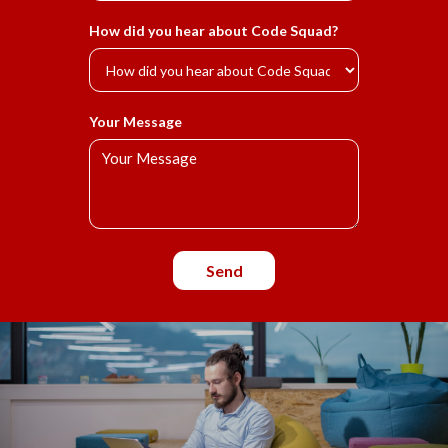
How did you hear about Code Squad?
Your Message