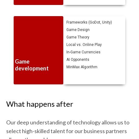
Frameworks (GoDot, Unity)
Game Design
Game Theory
Local vs. Online Play
In-Game Currencies
AI Opponents
Game
development
MinMax Algorithm
What happens after
Our deep understanding of technology allows us to
select high-skilled talent for our business partners