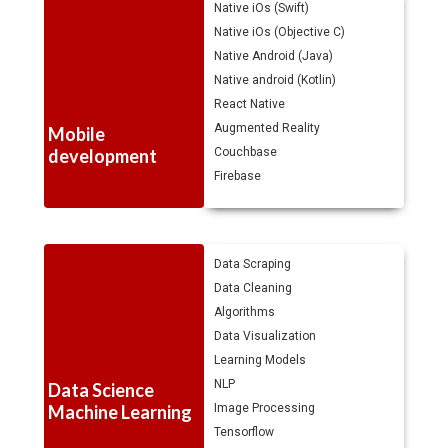
Native iOs (Swift)
Native iOs (Objective C)
Native Android (Java)
Native android (Kotlin)
React Native
Augmented Reality
Mobile
development
Couchbase
Firebase
Data Scraping
Data Cleaning
Algorithms
Data Visualization
Learning Models
NLP
Data Science
Machine Learning
Image Processing
Tensorflow