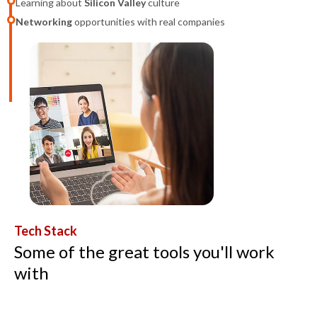
Learning about
Silicon Valley
culture
Networking
opportunities with real companies
Tech Stack
Some of the great tools you'll work
with