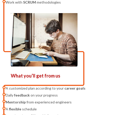
Work with
SCRUM
methodologies
What you’ll get from us
A customized plan according to your
career goals
Daily
feedback
on your progress
Mentorship
from experienced engineers
A
flexible
schedule