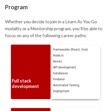
Program
Whether you decide to join in a Learn As You Go
modality or a Mentorship program, you’ll be able to
focus on any of the following career paths:
Frameworks (React, Vue)
NodeJs
Neo4J
API development
Databases
Firebase
Full stack
development
Automated Testing
Deployment