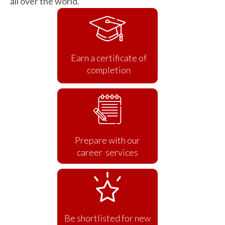
all over the world.
Earn a certificate of
completion
Prepare with our
career services
Be shortlisted for new