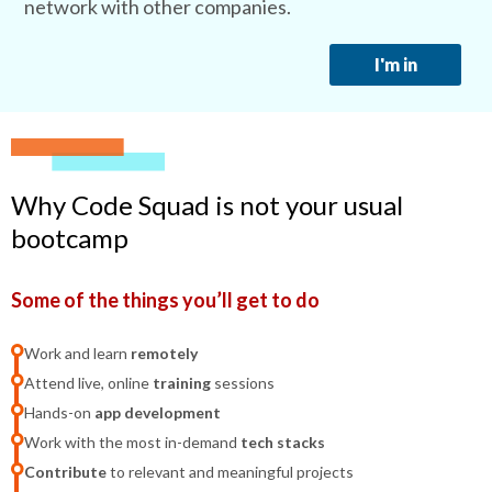
network with other companies.
I'm in
Why Code Squad is not your usual
bootcamp
Some of the things you’ll get to do
Work and learn
remotely
Attend live, online
training
sessions
Hands-on
app development
Work with the most in-demand
tech stacks
Contribute
to relevant and meaningful projects