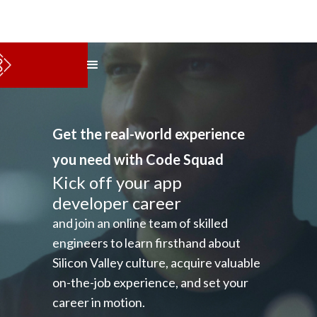
Get the real-world experience
you need with Code Squad
Kick off your app
developer career
and join an online team of skilled
engineers to learn firsthand about
Silicon Valley culture, acquire valuable
on-the-job experience, and set your
career in motion.