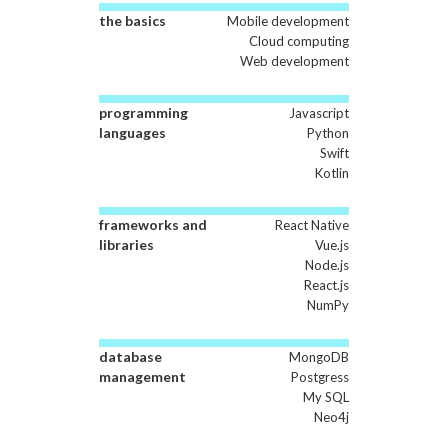
the basics
Mobile development
Cloud computing
Web development
programming
Javascript
languages
Python
Swift
Kotlin
frameworks and
React Native
libraries
Vue.js
Node.js
React.js
NumPy
database
MongoDB
management
Postgress
My SQL
Neo4j