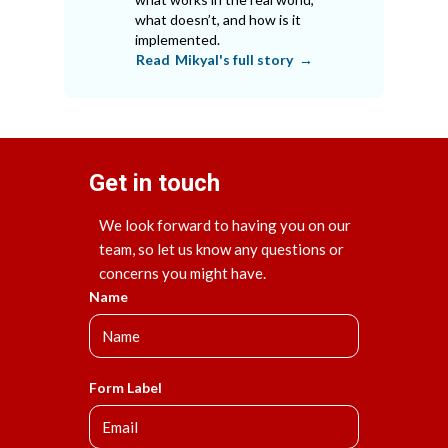
what doesn’t, and how is it
implemented.
Read
Mikyal
's full story →
Get in touch
We look forward to having you on our
team, so let us know any questions or
concerns you might have.
Name
Form Label