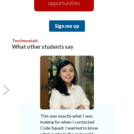
opportunities
Sign me up
Testimonials
What other students say
This was exactly what I was
looking for when I contacted
Code Squad: I wanted to know
what works in the real world,