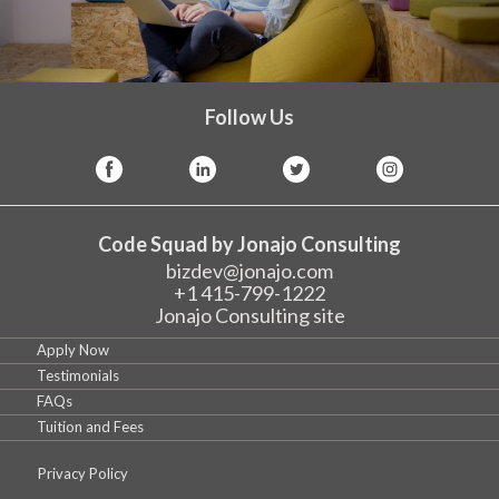
Follow Us
Code Squad by Jonajo Consulting
bizdev@jonajo.com
+1 415-799-1222
Jonajo Consulting site
Apply Now
Testimonials
FAQs
Tuition and Fees
Privacy Policy