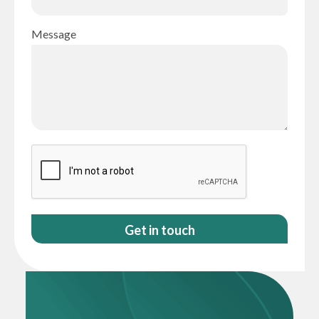
Message