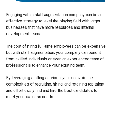
Engaging with a staff augmentation company can be an
effective strategy to level the playing field with larger
businesses that have more resources and internal
development teams.
The cost of hiring full-time employees can be expensive,
but with staff augmentation, your company can benefit
from skilled individuals or even an experienced team of
professionals to enhance your existing team.
By leveraging staffing services, you can avoid the
complexities of recruiting, hiring, and retaining top talent
and effortlessly find and hire the best candidates to
meet your business needs.