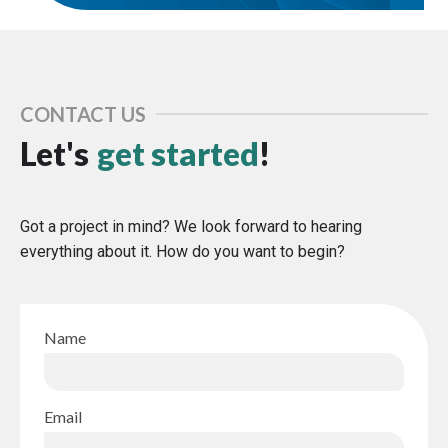
CONTACT US
Let's
get started
!
Got a project in mind? We look forward to hearing
everything about it. How do you want to begin?
Name
Email