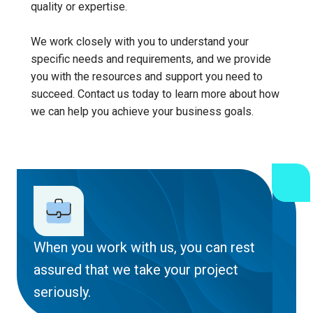
quality or expertise.
We work closely with you to understand your
specific needs and requirements, and we provide
you with the resources and support you need to
succeed. Contact us today to learn more about how
we can help you achieve your business goals.
When you work with us, you can rest
assured that we take your project
seriously.