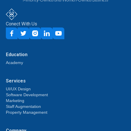
Conect With Us
Education
Academy
Services
UI/UX Design
Software Development
Marketing
Staff Augmentation
Property Management
Company