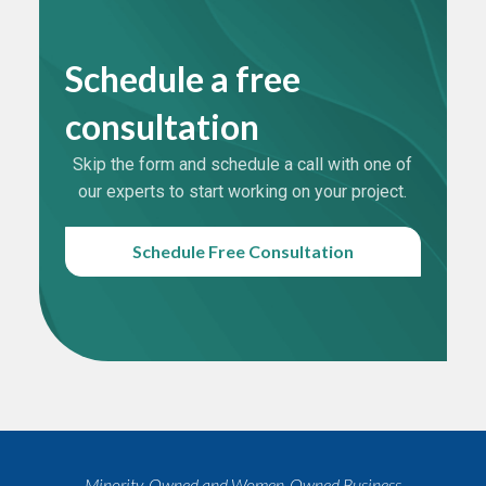
Schedule a free
consultation
Skip the form and schedule a call with one of
our experts to start working on your project.
Schedule Free Consultation
Minority-Owned and Women-Owned Business