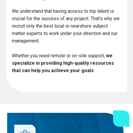
We understand that having access to top talent is
crucial for the success of any project. That's why we
recruit only the best local or nearshore subject
matter experts to work under your direction and our
management.
Whether you need remote or on-site support,
we
specialize in providing high-quality resources
that can help you achieve your goals
.