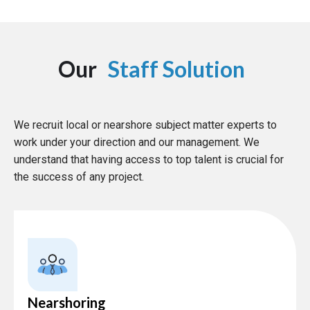
Our
Staff Solution
We recruit local or nearshore subject matter experts to
work under your direction and our management. We
understand that having access to top talent is crucial for
the success of any project.
Nearshoring