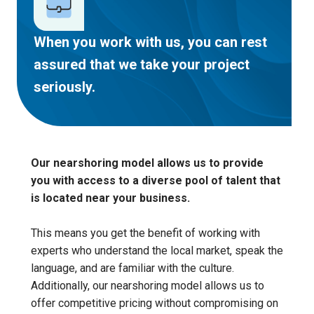
When you work with us, you can rest
assured that we take your project
seriously.
Our nearshoring model allows us to provide
you with
access to a diverse pool of talent that
is located near your business
.
This means you get the benefit of working with
experts who understand the local market, speak the
language, and are familiar with the culture.
Additionally, our nearshoring model allows us to
offer competitive pricing without compromising on