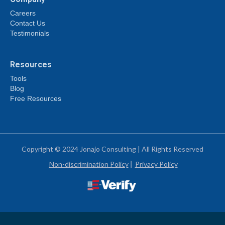
Careers
Contact Us
Testimonials
Resources
Tools
Blog
Free Resources
Copyright © 2024 Jonajo Consulting | All Rights Reserved
Non-discrimination Policy
|
Privacy Policy