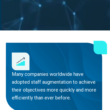
Many companies worldwide have
adopted staff augmentation to achieve
their objectives more quickly and more
efficiently than ever before.