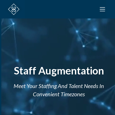
Staff Augmentation
Meet Your Staffing And Talent Needs In
Convenient Timezones